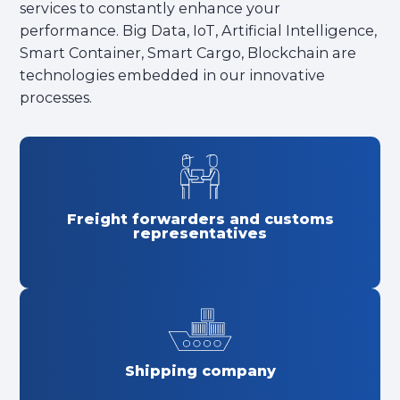
services to constantly enhance your
performance. Big Data, IoT, Artificial Intelligence,
Smart Container, Smart Cargo, Blockchain are
technologies embedded in our innovative
processes.
Freight forwarders and customs
representatives
Shipping company