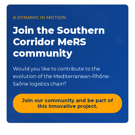
A DYNAMIC IN MOTION
Join the Southern
Corridor MeRS
community
Would you like to contribute to the
evolution of the Mediterranean-Rhône-
Saône logistics chain?
Join our community and be part of
this innovative project.