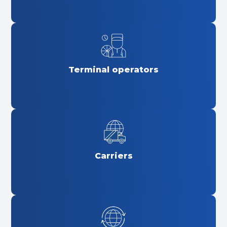
Terminal operators
Carriers