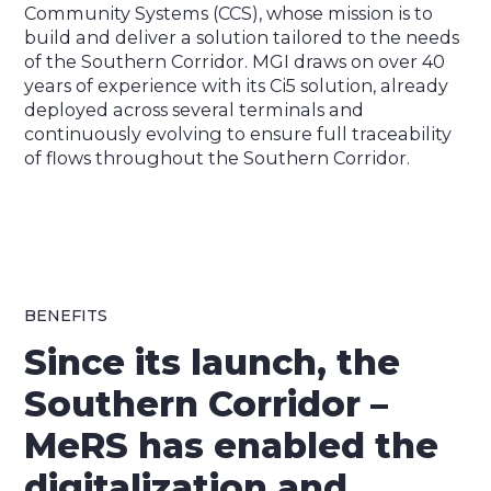
Community Systems (CCS), whose mission is to
build and deliver a solution tailored to the needs
of the Southern Corridor. MGI draws on over 40
years of experience with its Ci5 solution, already
deployed across several terminals and
continuously evolving to ensure full traceability
of flows throughout the Southern Corridor.
BENEFITS
Since its launch, the
Southern Corridor –
MeRS has enabled the
digitalization and