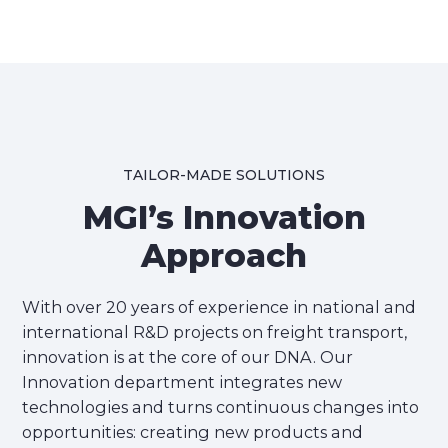
TAILOR-MADE SOLUTIONS
MGI’s Innovation
Approach
With over 20 years of experience in national and
international R&D projects on freight transport,
innovation is at the core of our DNA. Our
Innovation department integrates new
technologies and turns continuous changes into
opportunities: creating new products and