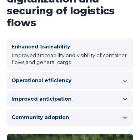
securing of logistics
flows
Enhanced traceability
Improved traceability and visibility of container
flows and general cargo.
Operational efficiency
Improved anticipation
Community adoption