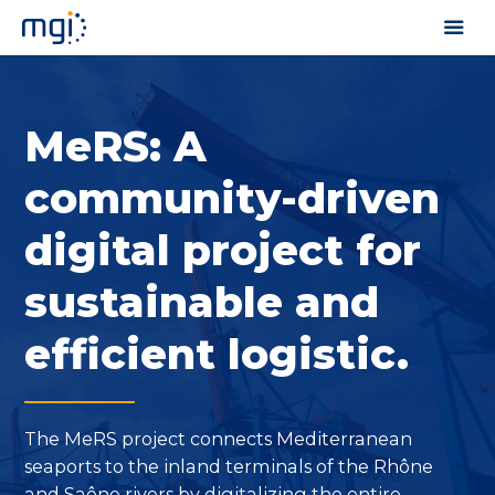
MeRS: A
community-driven
digital project for
sustainable and
efficient logistic.
The MeRS project connects Mediterranean
seaports to the inland terminals of the Rhône
and Saône rivers by digitalizing the entire