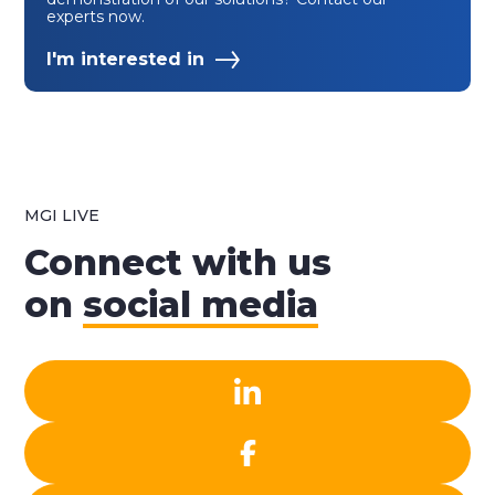
experts now.
I'm interested in
MGI LIVE
Connect with us
on
social media