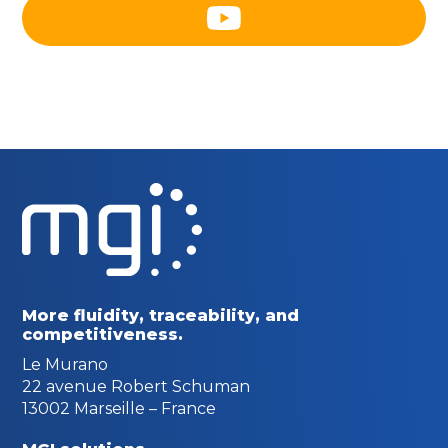
More fluidity, traceability,
and
competitiveness.
Le Murano
22 avenue Robert Schuman
13002 Marseille – France