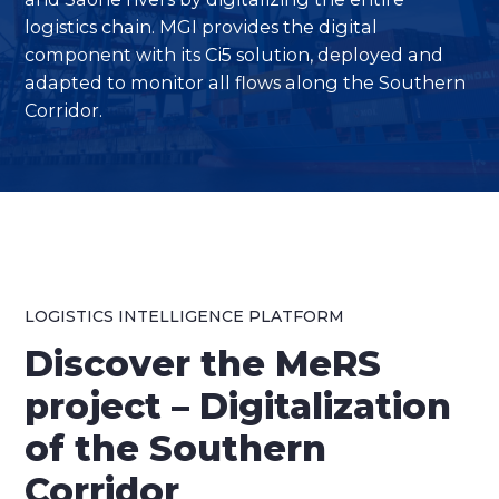
logistics chain. MGI provides the digital
component with its Ci5 solution, deployed and
adapted to monitor all flows along the Southern
Corridor.
LOGISTICS INTELLIGENCE PLATFORM
Discover the MeRS
project – Digitalization
of the Southern
Corridor