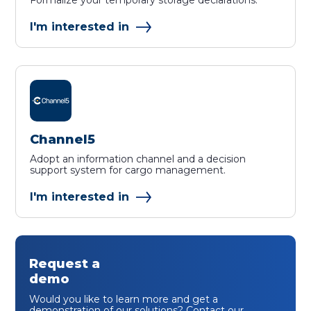
Formalize your temporary storage declarations.
I'm interested in
Channel5
Adopt an information channel and a decision
support system for cargo management.
I'm interested in
Request a
demo
Would you like to learn more and get a
demonstration of our solutions? Contact our