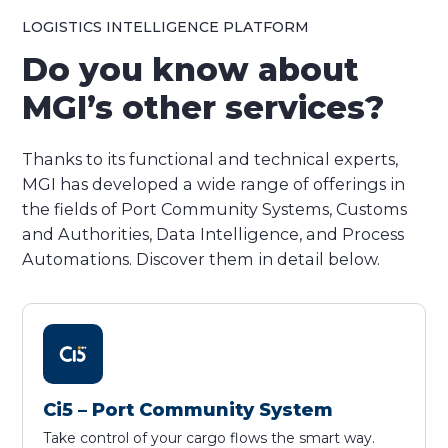
LOGISTICS INTELLIGENCE PLATFORM
Do you know about
MGI’s other services?
Thanks to its functional and technical experts,
MGI has developed a wide range of offerings in
the fields of Port Community Systems, Customs
and Authorities, Data Intelligence, and Process
Automations. Discover them in detail below.
Ci5 – Port Community System
Take control of your cargo flows the smart way.