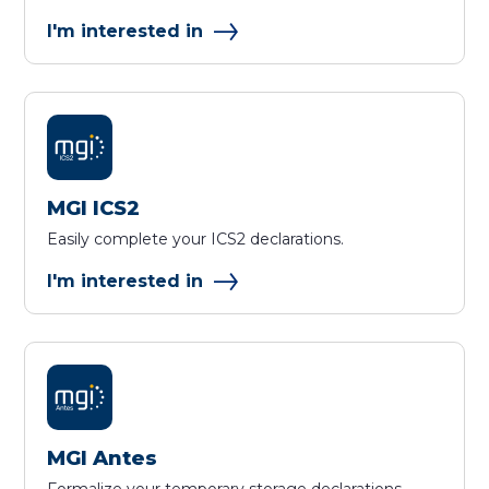
I'm interested in
MGI ICS2
Easily complete your ICS2 declarations.
I'm interested in
MGI Antes