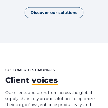
Discover our solutions
CUSTOMER TESTIMONIALS
Client
voices
Our clients and users from across the global
supply chain rely on our solutions to optimize
their cargo flows, enhance productivity, and