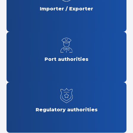
Importer / Exporter
Port authorities
Regulatory authorities