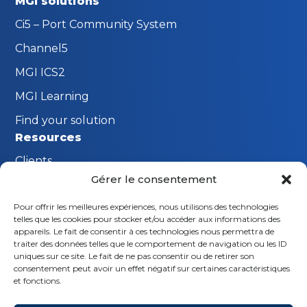
MGI solutions
Ci5 – Port Community System
Channel5
MGI ICS2
MGI Learning
Find your solution
Resources
Clients
Gérer le consentement
FAQ
Pour offrir les meilleures expériences, nous utilisons des technologies
The MGI Innovation Lab
telles que les cookies pour stocker et/ou accéder aux informations des
Stay connected
appareils. Le fait de consentir à ces technologies nous permettra de
traiter des données telles que le comportement de navigation ou les ID
Request a demo
uniques sur ce site. Le fait de ne pas consentir ou de retirer son
consentement peut avoir un effet négatif sur certaines caractéristiques
Contact us
et fonctions.