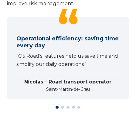
improve risk management.
Operational efficiency: saving time
every day
“Ci5 Road’s features help us save time and
simplify our daily operations.”
Nicolas – Road transport operator
Saint-Martin-de-Crau