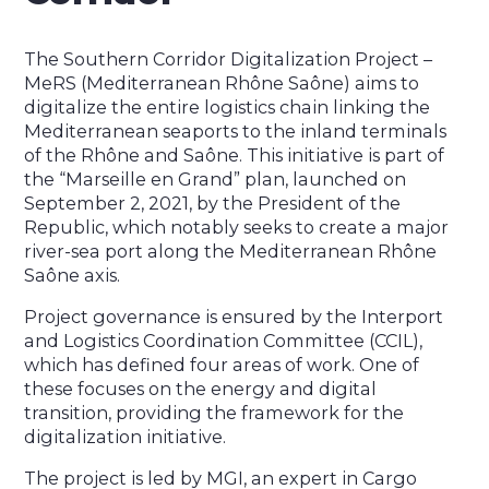
The Southern Corridor Digitalization Project –
MeRS (Mediterranean Rhône Saône) aims to
digitalize the entire logistics chain linking the
Mediterranean seaports to the inland terminals
of the Rhône and Saône. This initiative is part of
the “Marseille en Grand” plan, launched on
September 2, 2021, by the President of the
Republic, which notably seeks to create a major
river-sea port along the Mediterranean Rhône
Saône axis.
Project governance is ensured by the Interport
and Logistics Coordination Committee (CCIL),
which has defined four areas of work. One of
these focuses on the energy and digital
transition, providing the framework for the
digitalization initiative.
The project is led by MGI, an expert in Cargo