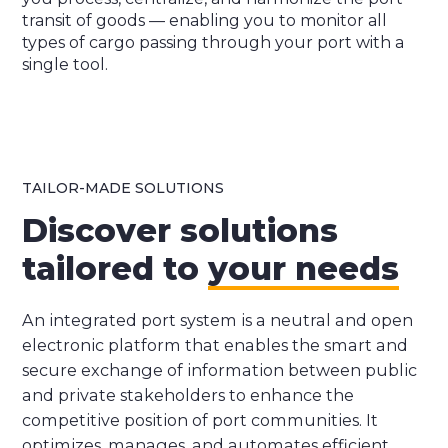
transit of goods — enabling you to monitor all
types of cargo passing through your port with a
single tool.
TAILOR-MADE SOLUTIONS
Discover solutions
tailored to
your needs
An integrated port system is a neutral and open
electronic platform that enables the smart and
secure exchange of information between public
and private stakeholders to enhance the
competitive position of port communities. It
optimizes, manages, and automates efficient