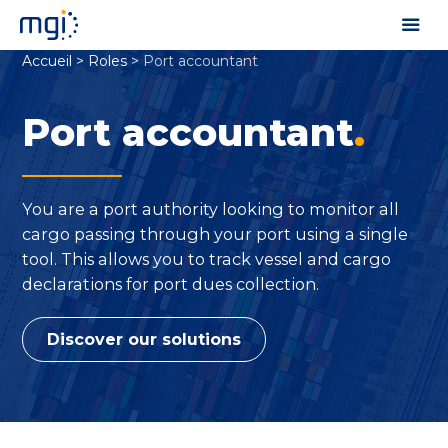
Accueil
>
Roles
>
Port accountant
Port accountant
.
You are a port authority looking to monitor all
cargo passing through your port using a single
tool. This allows you to track vessel and cargo
declarations for port dues collection.
Discover our solutions