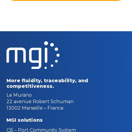
More fluidity, traceability,
and
competitiveness.
Le Murano
22 avenue Robert Schuman
13002 Marseille – France
MGI solutions
Ci5 – Port Community System