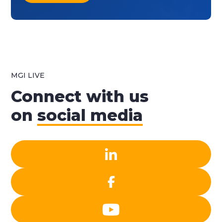
MGI LIVE
Connect with us
on
social media