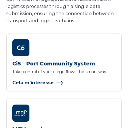
logistics processes through a single data
submission, ensuring the connection between
transport and logistics chains.
Ci5 – Port Community System
Take control of your cargo flows the smart way.
Cela m'intéresse