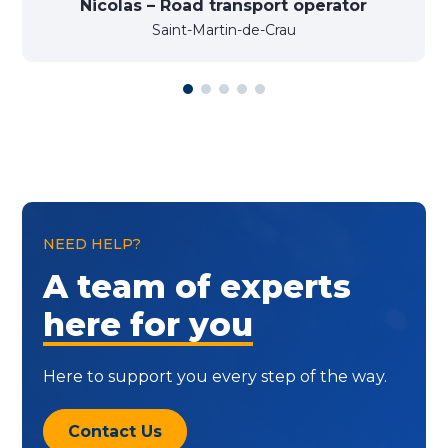
Nicolas – Road transport operator
Saint-Martin-de-Crau
NEED HELP?
A team of experts
here for you
Here to support you every step of the way.
Contact Us