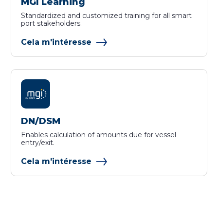
MGI Learning
Standardized and customized training for all smart
port stakeholders.
Cela m'intéresse
DN/DSM
Enables calculation of amounts due for vessel
entry/exit.
Cela m'intéresse