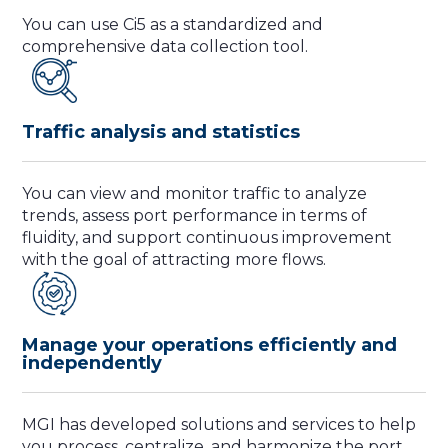
You can use Ci5 as a standardized and
comprehensive data collection tool.
Traffic analysis and statistics
You can view and monitor traffic to analyze
trends, assess port performance in terms of
fluidity, and support continuous improvement
with the goal of attracting more flows.
Manage your operations efficiently and
independently
MGI has developed solutions and services to help
you process, centralize, and harmonize the port