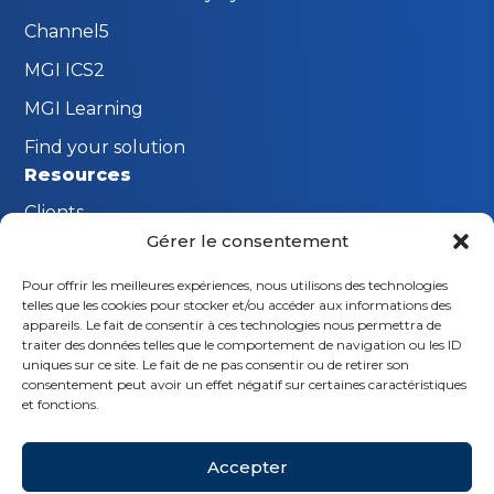
Channel5
MGI ICS2
MGI Learning
Find your solution
Resources
Clients
Gérer le consentement
FAQ
Pour offrir les meilleures expériences, nous utilisons des technologies
The MGI Innovation Lab
telles que les cookies pour stocker et/ou accéder aux informations des
Stay connected
appareils. Le fait de consentir à ces technologies nous permettra de
traiter des données telles que le comportement de navigation ou les ID
Request a demo
uniques sur ce site. Le fait de ne pas consentir ou de retirer son
consentement peut avoir un effet négatif sur certaines caractéristiques
Contact us
et fonctions.
Follow us
Accepter