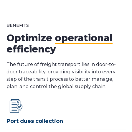
BENEFITS
Optimize
operational
efficiency
The future of freight transport lies in door-to-
door traceability, providing visibility into every
step of the transit process to better manage,
plan, and control the global supply chain.
Port dues collection