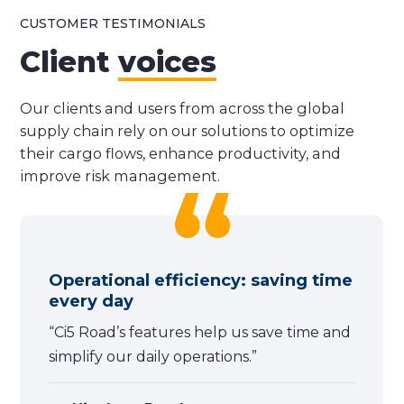
CUSTOMER TESTIMONIALS
Client
voices
Our clients and users from across the global
supply chain rely on our solutions to optimize
their cargo flows, enhance productivity, and
improve risk management.
Operational efficiency: saving time
every day
“Ci5 Road’s features help us save time and
simplify our daily operations.”