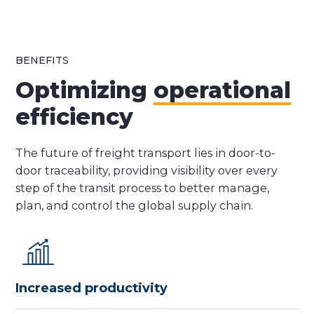
BENEFITS
Optimizing
operational
efficiency
The future of freight transport lies in door-to-
door traceability, providing visibility over every
step of the transit process to better manage,
plan, and control the global supply chain.
Increased productivity