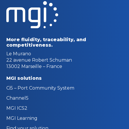
More fluidity, traceability,
and
competitiveness.
Le Murano
22 avenue Robert Schuman
13002 Marseille – France
MGI solutions
Ci5 – Port Community System
Channel5
MGI ICS2
MGI Learning
Find your solution