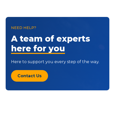
NEED HELP?
A team of experts
here for you
Here to support you every step of the way.
Contact Us