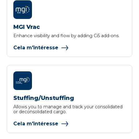
MGI Vrac
Enhance visibility and flow by adding Ci5 add-ons.
Cela m'intéresse
Stuffing/Unstuffing
Allows you to manage and track your consolidated
or deconsolidated cargo.
Cela m'intéresse