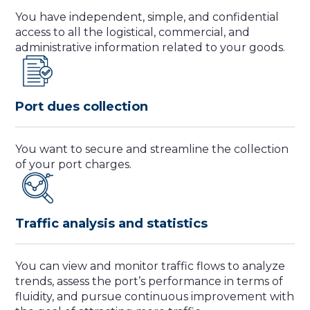
You have independent, simple, and confidential
access to all the logistical, commercial, and
administrative information related to your goods.
Port dues collection
You want to secure and streamline the collection
of your port charges.
Traffic analysis and statistics
You can view and monitor traffic flows to analyze
trends, assess the port’s performance in terms of
fluidity, and pursue continuous improvement with