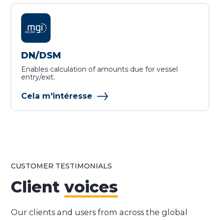
DN/DSM
Enables calculation of amounts due for vessel
entry/exit.
Cela m'intéresse
CUSTOMER TESTIMONIALS
Client
voices
Our clients and users from across the global