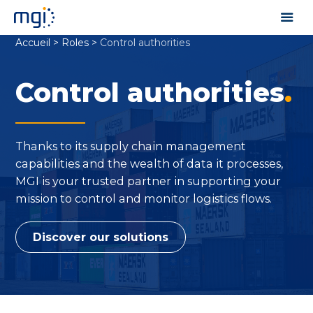
Accueil
>
Roles
>
Control authorities
Control authorities
.
Thanks to its supply chain management
capabilities and the wealth of data it processes,
MGI is your trusted partner in supporting your
mission to control and monitor logistics flows.
Discover our solutions