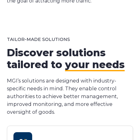
the goal of attracting more traffic.
TAILOR-MADE SOLUTIONS
Discover solutions
tailored to
your needs
MGI’s solutions are designed with industry-
specific needs in mind. They enable control
authorities to achieve better management,
improved monitoring, and more effective
oversight of goods.