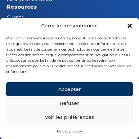
Resources
Clients
Gérer le consentement
FAQ
Pour offrir les meilleures expériences, nous utilisons des technologies
The MGI Innovation Lab
telles que les cookies pour stocker et/ou accéder aux informations des
Stay connected
appareils. Le fait de consentir à ces technologies nous permettra de
traiter des données telles que le comportement de navigation ou les ID
Request a demo
uniques sur ce site. Le fait de ne pas consentir ou de retirer son
consentement peut avoir un effet négatif sur certaines caractéristiques
Contact us
et fonctions.
Follow us
Accepter
Refuser
Voir les préférences
© MGI 2026 - Tous droits réservés
Privacy policy
Legal notice
Privacy policy