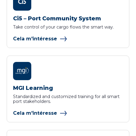
Ci5 – Port Community System
Take control of your cargo flows the smart way.
Cela m'intéresse
MGI Learning
Standardized and customized training for all smart
port stakeholders.
Cela m'intéresse