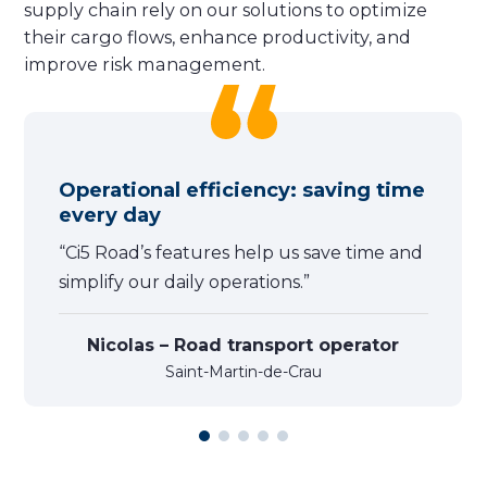
supply chain rely on our solutions to optimize
their cargo flows, enhance productivity, and
improve risk management.
Operational efficiency: saving time
every day
“Ci5 Road’s features help us save time and
simplify our daily operations.”
Nicolas – Road transport operator
Saint-Martin-de-Crau