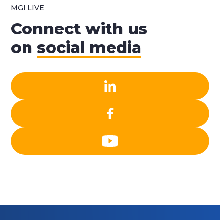
MGI LIVE
Connect with us
on
social media