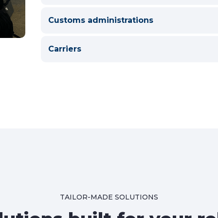
Customs administrations
Carriers
TAILOR-MADE SOLUTIONS