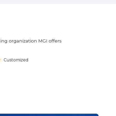
ning organization MGI offers
Customized