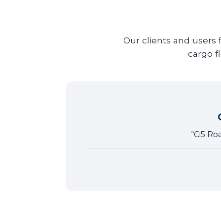
Our clients and users 
cargo f
tivity,
“Ci5 Ro
tion!”