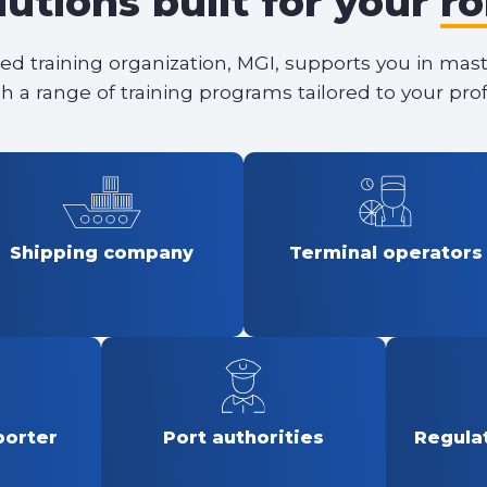
lutions built for your
ro
ied training organization, MGI, supports you in mas
h a range of training programs tailored to your prof
Shipping company
Terminal operators
porter
Port authorities
Regulat