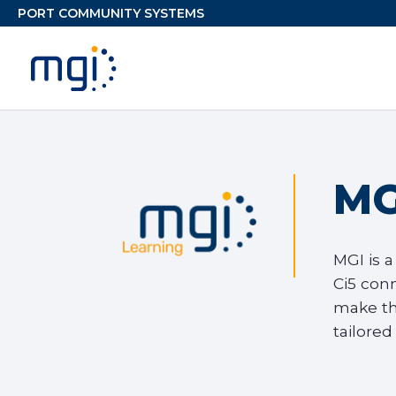
MG
MGI is a
Ci5 con
make th
tailored