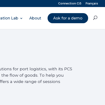
Connection Ci5
Français
ation Lab
About
Ask for a demo
ions for port logistics, with its PCS
 the flow of goods. To help you
fers a wide range of sessions