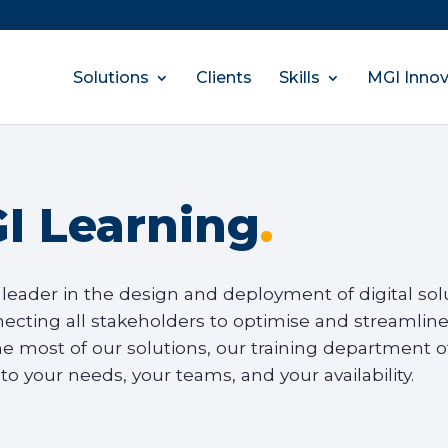
Solutions
Clients
Skills
MGI Innov
I Learning
.
 leader in the design and deployment of digital solut
necting all stakeholders to optimise and streamline
e most of our solutions, our training department of
 to your needs, your teams, and your availability.