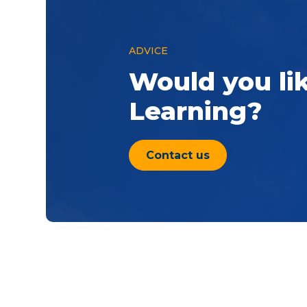
ADVICE
Would you li
Learning?
Contact us