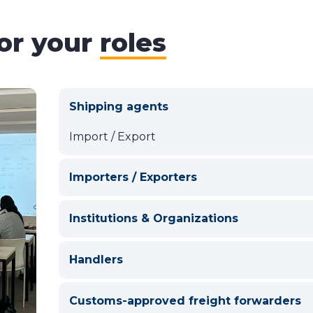
for your
roles
Shipping agents
Import / Export
Importers / Exporters
Institutions & Organizations
Handlers
Customs-approved freight forwarders