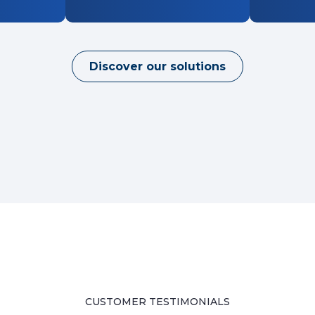
Discover our solutions
CUSTOMER TESTIMONIALS