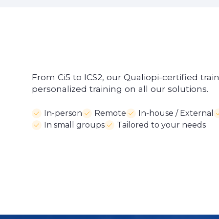
From Ci5 to ICS2, our Qualiopi-certified trai
personalized training on all our solutions.
In-person
Remote
In-house / External
In small groups
Tailored to your needs