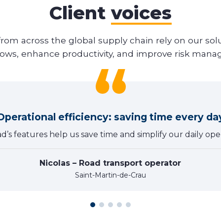
Client
voices
from across the global supply chain rely on our solu
lows, enhance productivity, and improve risk man
Operational efficiency: saving time every da
ad’s features help us save time and simplify our daily oper
Nicolas – Road transport operator
Saint-Martin-de-Crau