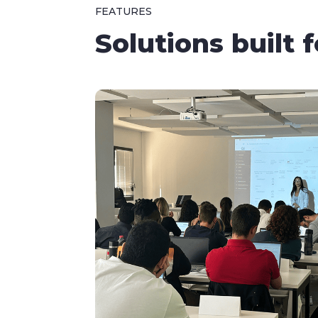
FEATURES
Solutions built 