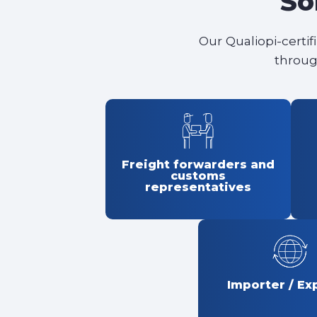
So
Our Qualiopi-certif
throug
Freight forwarders and
customs
representatives
Importer / Ex