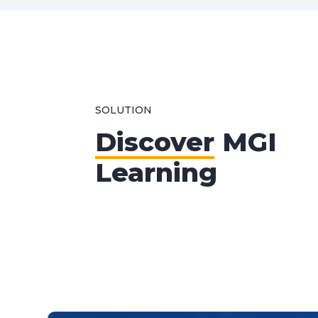
SOLUTION
Discover
MGI
Learning