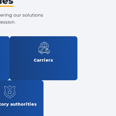
les
tering our solutions
ession.
Carriers
ory authorities