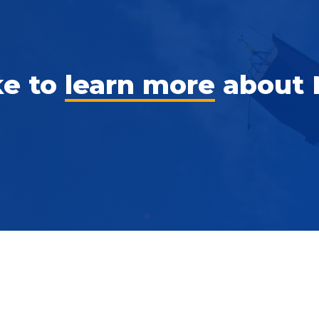
ke to
learn more
about 