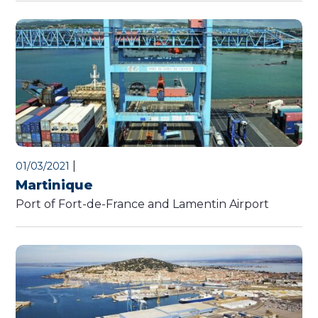
|
01/03/2021
Martinique
Port of Fort-de-France and Lamentin Airport