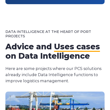
DATA INTELLIGENCE AT THE HEART OF PORT
PROJECTS
Advice and
Uses cases
on Data Intelligence
Here are some projects where our PCS solutions
already include Data Intelligence functions to
improve logistics management.