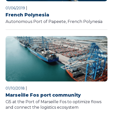
|
01/06/2019
French Polynesia
Autonomous Port of Papeete, French Polynesia
|
01/10/2018
Marseille Fos port community
Ci5 at the Port of Marseille Fos to optimize flows
and connect the logistics ecosystem