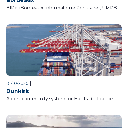
Bordeaux
BIP+. (Bordeaux Informatique Portuaire), UMPB
|
01/10/2020
Dunkirk
A port community system for Hauts-de-France