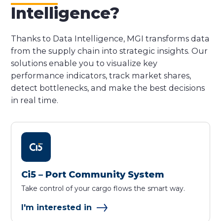
Intelligence?
Thanks to Data Intelligence, MGI transforms data
from the supply chain into strategic insights. Our
solutions enable you to visualize key
performance indicators, track market shares,
detect bottlenecks, and make the best decisions
in real time.
Ci5 – Port Community System
Take control of your cargo flows the smart way.
I'm interested in