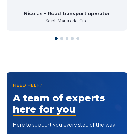
Nicolas – Road transport operator
Saint-Martin-de-Crau
NEED HELP?
A team of experts
here for you
Here to support you every step of the way.