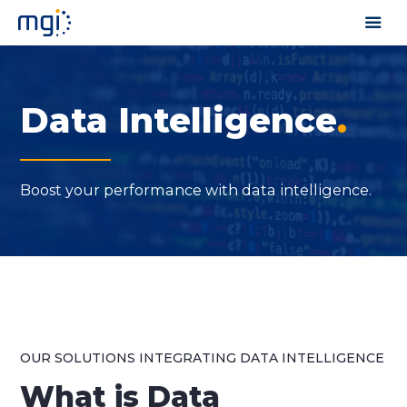
Data Intelligence
.
Boost your performance with data intelligence.
OUR SOLUTIONS INTEGRATING DATA INTELLIGENCE
What
is Data