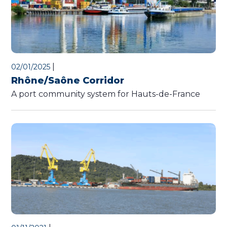
|
02/01/2025
Rhône/Saône Corridor
A port community system for Hauts-de-France