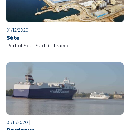
|
01/12/2020
Sète
Port of Sète Sud de France
|
01/11/2020