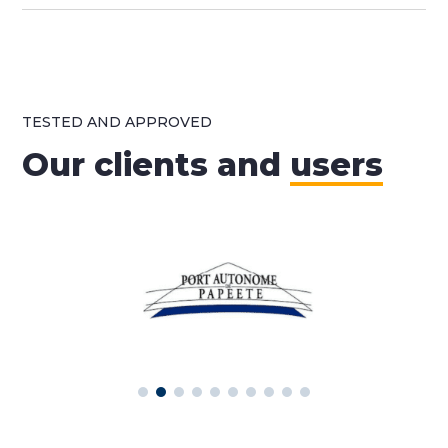
TESTED AND APPROVED
Our clients and
users