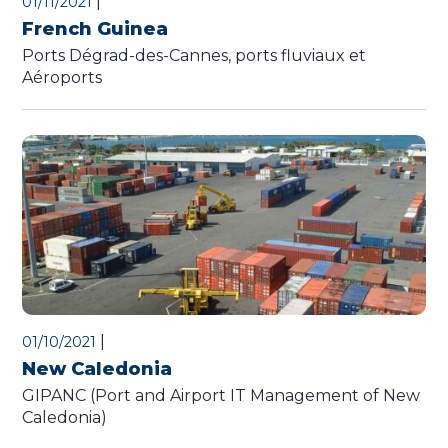
|
01/11/2021
French Guinea
Ports Dégrad-des-Cannes, ports fluviaux et
Aéroports
|
01/10/2021
New Caledonia
GIPANC (Port and Airport IT Management of New
Caledonia)