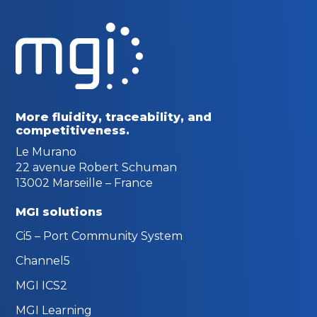
More fluidity, traceability,
and
competitiveness.
Le Murano
22 avenue Robert Schuman
13002 Marseille – France
MGI solutions
Ci5 – Port Community System
Channel5
MGI ICS2
MGI Learning