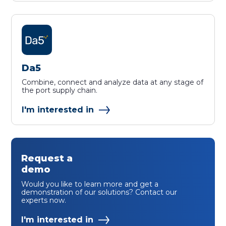
Da5
Combine, connect and analyze data at any stage of
the port supply chain.
I'm interested in
Request a
demo
Would you like to learn more and get a
demonstration of our solutions? Contact our
experts now.
I'm interested in