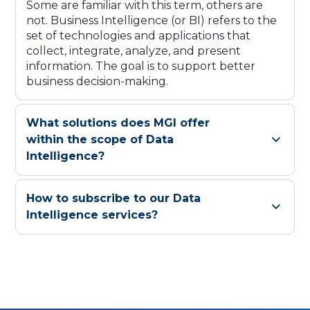
Some are familiar with this term, others are
not. Business Intelligence (or BI) refers to the
set of technologies and applications that
collect, integrate, analyze, and present
information. The goal is to support better
business decision-making.
What solutions does MGI offer
within the scope of Data
Intelligence?
How to subscribe to our Data
Intelligence services?