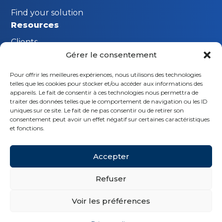
Find your solution
Resources
Clients
Gérer le consentement
FAQ
Pour offrir les meilleures expériences, nous utilisons des technologies
The MGI Innovation Lab
telles que les cookies pour stocker et/ou accéder aux informations des
Stay connected
appareils. Le fait de consentir à ces technologies nous permettra de
traiter des données telles que le comportement de navigation ou les ID
Request a demo
uniques sur ce site. Le fait de ne pas consentir ou de retirer son
consentement peut avoir un effet négatif sur certaines caractéristiques
Contact us
et fonctions.
Follow us
Accepter
Refuser
Voir les préférences
© MGI 2026 - Tous droits réservés
Privacy policy
Legal notice