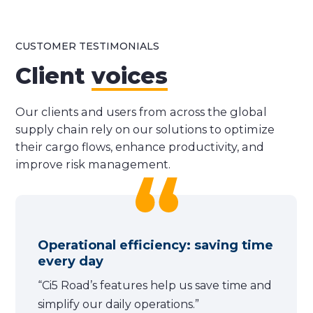
CUSTOMER TESTIMONIALS
Client
voices
Our clients and users from across the global
supply chain rely on our solutions to optimize
their cargo flows, enhance productivity, and
improve risk management.
Operational efficiency: saving time
every day
“Ci5 Road’s features help us save time and
simplify our daily operations.”