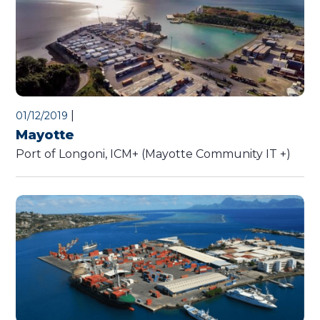
|
01/12/2019
Mayotte
Port of Longoni, ICM+ (Mayotte Community IT +)