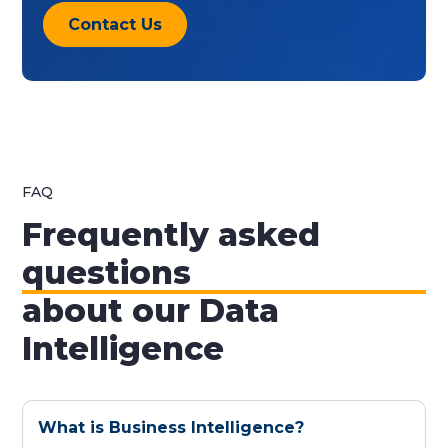
Contact Us
FAQ
Frequently asked
questions
about our Data
Intelligence
What is Business Intelligence?