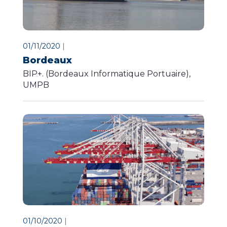
01/11/2020
|
Bordeaux
BIP+. (Bordeaux Informatique Portuaire),
UMPB
01/10/2020
|