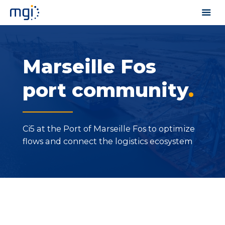
Marseille Fos
port community
.
Ci5 at the Port of Marseille Fos to optimize
flows and connect the logistics ecosystem