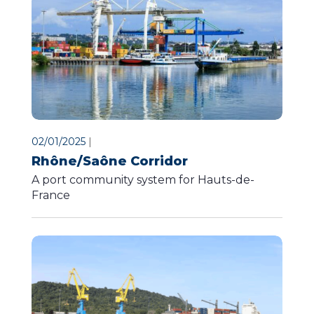
02/01/2025
|
Rhône/Saône Corridor
A port community system for Hauts-de-
France