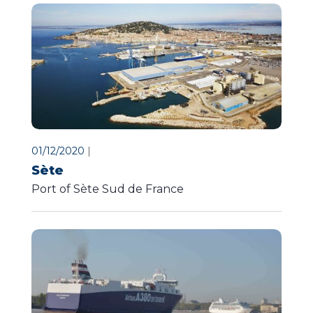
01/12/2020
|
Sète
Port of Sète Sud de France