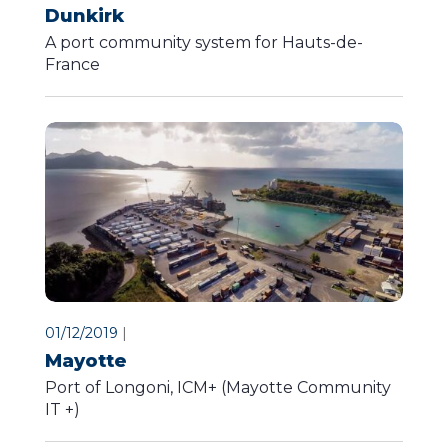
Dunkirk
A port community system for Hauts-de-
France
01/12/2019
|
Mayotte
Port of Longoni, ICM+ (Mayotte Community
IT +)