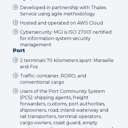
Developed in partnership with Thales
Service using agile methodology
Hosted and operated on AWS Cloud
Cybersecurity: MGI is ISO 27001 certified
for information system security
management
Port
2 terminals 70 kilometers apart: Marseille
and Fos
Traffic: container, RORO, and
conventional cargo
Users of the Port Community System
(PCS): shipping agents, freight
forwarders, customs, port authorities,
shipowners, road, inland waterway and
rail transporters, terminal operators,
cargo owners, coast guard, empty