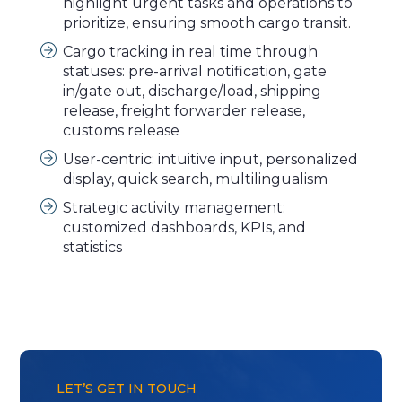
highlight urgent tasks and operations to
prioritize, ensuring smooth cargo transit.
Cargo tracking in real time through
statuses: pre-arrival notification, gate
in/gate out, discharge/load, shipping
release, freight forwarder release,
customs release
User-centric: intuitive input, personalized
display, quick search, multilingualism
Strategic activity management:
customized dashboards, KPIs, and
statistics
LET’S GET IN TOUCH