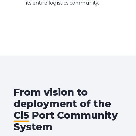
its entire logistics community.
From vision to
deployment of the
Ci5
Port Community
System