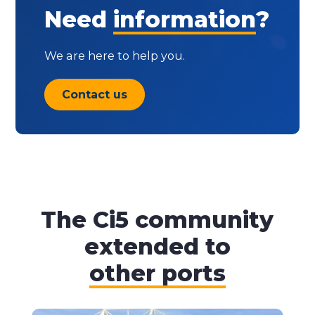
Need
information
?
We are here to help you.
Contact us
The Ci5 community
extended to
other ports