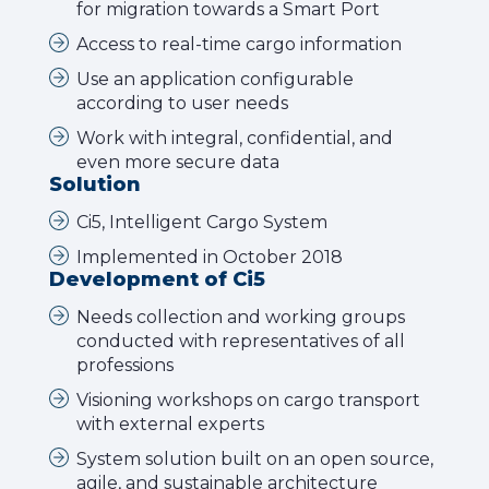
for migration towards a Smart Port
Access to real-time cargo information
Use an application configurable
according to user needs
Work with integral, confidential, and
even more secure data
Solution
Ci5, Intelligent Cargo System
Implemented in October 2018
Development of Ci5
Needs collection and working groups
conducted with representatives of all
professions
Visioning workshops on cargo transport
with external experts
System solution built on an open source,
agile, and sustainable architecture