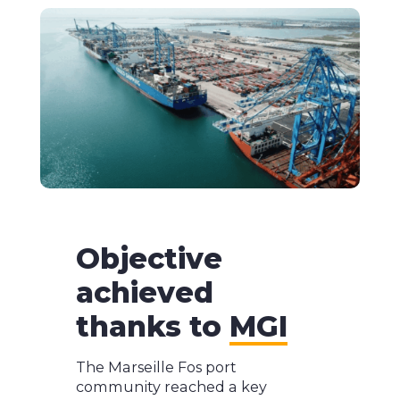
Objective
achieved
thanks to
MGI
The Marseille Fos port
community reached a key