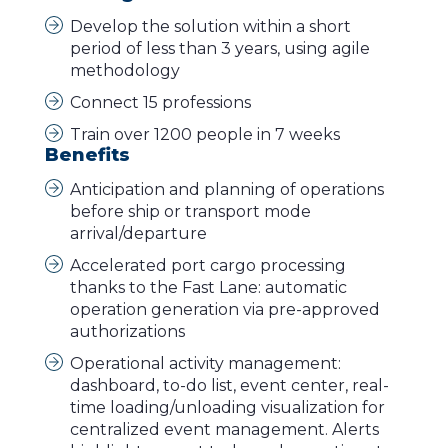
Develop the solution within a short
period of less than 3 years, using agile
methodology
Connect 15 professions
Train over 1200 people in 7 weeks
Benefits
Anticipation and planning of operations
before ship or transport mode
arrival/departure
Accelerated port cargo processing
thanks to the Fast Lane: automatic
operation generation via pre-approved
authorizations
Operational activity management:
dashboard, to-do list, event center, real-
time loading/unloading visualization for
centralized event management. Alerts