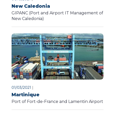
New Caledonia
GIPANC (Port and Airport IT Management of
New Caledonia)
01/03/2021
|
Martinique
Port of Fort-de-France and Lamentin Airport