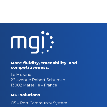
More fluidity, traceability,
and
competitiveness.
Le Murano
22 avenue Robert Schuman
13002 Marseille – France
MGI solutions
Ci5 – Port Community System