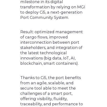
milestone in its digital
transformation by relying on MGI
to deploy Ci5, a next-generation
Port Community System.
Result: optimized management
of cargo flows, improved
interconnection between port
stakeholders, and integration of
the latest technological
innovations (big data, IoT, AI,
blockchain, smart containers).
Thanks to Ci5, the port benefits
from an agile, scalable, and
secure tool able to meet the
challenges of a smart port,
offering visibility, fluidity,
traceability, and performance to