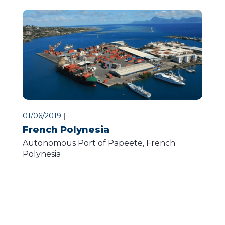
01/06/2019
|
French Polynesia
Autonomous Port of Papeete, French
Polynesia