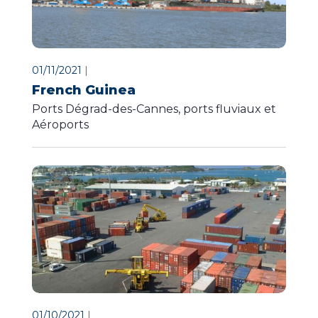
01/11/2021
|
French Guinea
Ports Dégrad-des-Cannes, ports fluviaux et
Aéroports
01/10/2021
|