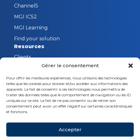
Channel5
MGI ICS2
MGI Learning
Find your solution
Resources
Clients
Gérer le consentement
FAQ
Pour offrir les meilleures expériences, nous utilisons des technologies
The MGI Innovation Lab
telles que les cookies pour stocker et/ou accéder aux informations des
Stay connected
appareils. Le fait de consentir à ces technologies nous permettra de
traiter des données telles que le comportement de navigation ou les ID
Request a demo
uniques sur ce site. Le fait de ne pas consentir ou de retirer son
consentement peut avoir un effet négatif sur certaines caractéristiques
Contact us
et fonctions.
Follow us
Accepter