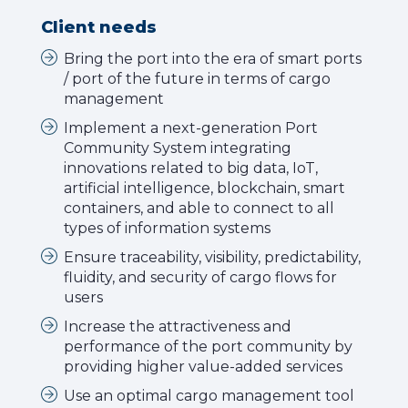
Client needs
Bring the port into the era of smart ports
/ port of the future in terms of cargo
management
Implement a next-generation Port
Community System integrating
innovations related to big data, IoT,
artificial intelligence, blockchain, smart
containers, and able to connect to all
types of information systems
Ensure traceability, visibility, predictability,
fluidity, and security of cargo flows for
users
Increase the attractiveness and
performance of the port community by
providing higher value-added services
Use an optimal cargo management tool