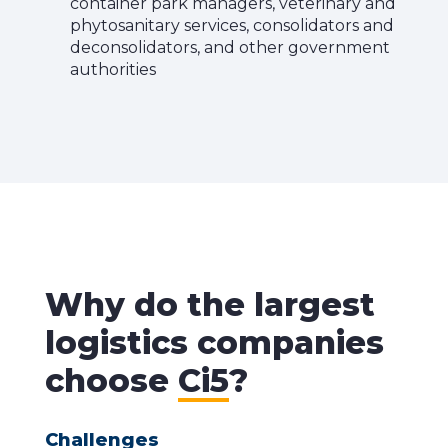
container park managers, veterinary and
phytosanitary services, consolidators and
deconsolidators, and other government
authorities
Why do the largest
logistics companies
choose
Ci5
?
Challenges