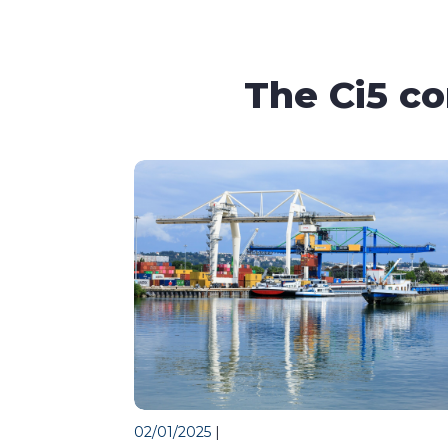
The Ci5 c
02/01/2025
|