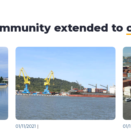
ommunity extended to
01/11/2021
|
01/