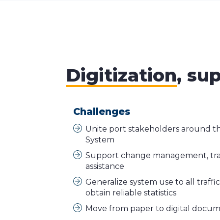
Digitization
, su
Challenges
Unite port stakeholders around 
System
Support change management, tra
assistance
Generalize system use to all traffi
obtain reliable statistics
Move from paper to digital docu