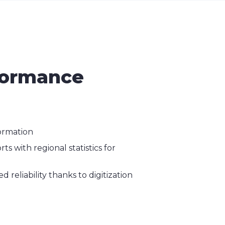
rformance
ormation
s with regional statistics for
 reliability thanks to digitization