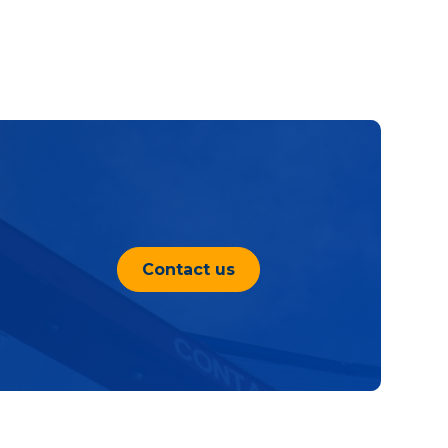
Contact us