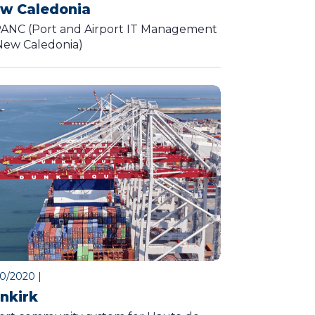
w Caledonia
ANC (Port and Airport IT Management
New Caledonia)
10/2020
|
nkirk