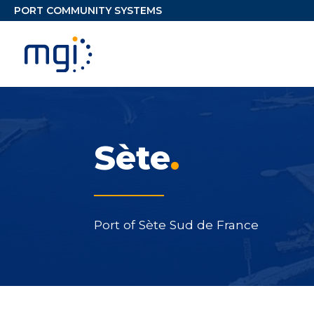
Sète
.
Port of Sète Sud de France