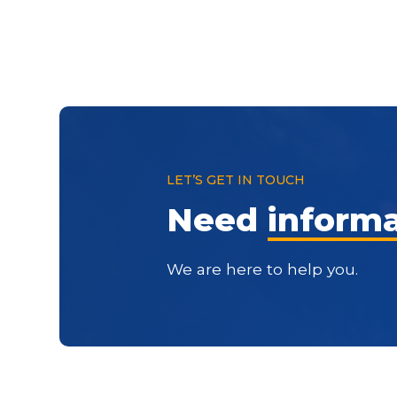
LET’S GET IN TOUCH
Need
inform
We are here to help you.