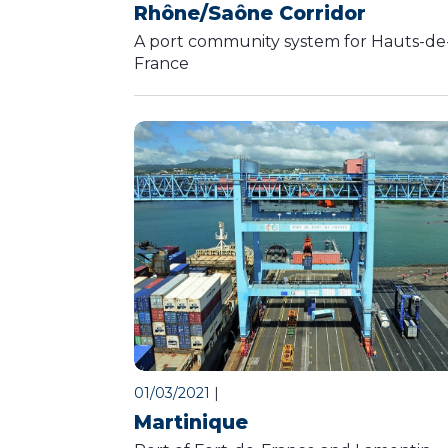
Rhône/Saône Corridor
A port community system for Hauts-de
France
01/03/2021
|
Martinique