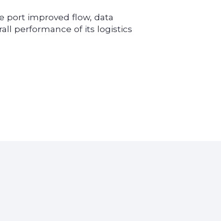
e port improved flow, data
erall performance of its logistics