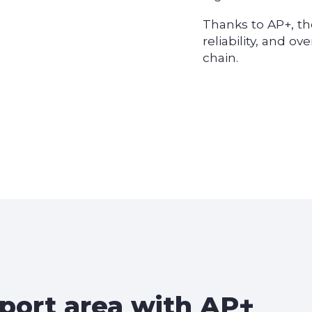
Thanks to AP+, th
reliability, and ov
chain.
 port area with
AP+