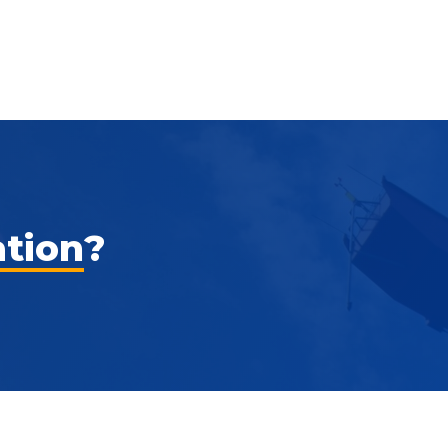
ation
?