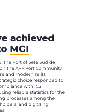
ve achieved
to
MGI
5, the Port of Sète Sud de
d on the AP+ Port Community
re and modernize its
trategic choice responded to
ompliance with ICS
cing reliable statistics for the
ing processes among the
holders, and digitizing
es.