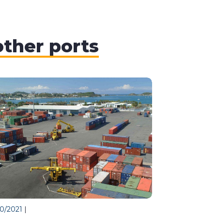
other ports
10/2021
|