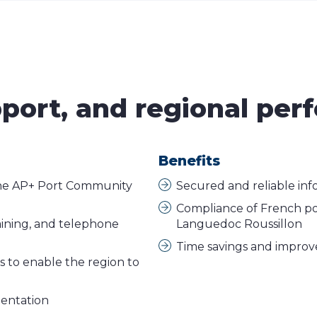
pport, and regional pe
Benefits
the AP+ Port Community
Secured and reliable inf
Compliance of French port
ining, and telephone
Languedoc Roussillon
Time savings and improved
cs to enable the region to
mentation