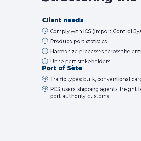
Client needs
Comply with ICS (Import Control Sy
Produce port statistics
Harmonize processes across the enti
Unite port stakeholders
Port of Sète
Traffic types: bulk, conventional car
PCS users: shipping agents, freight 
port authority, customs