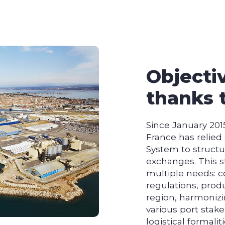
Objecti
thanks 
Since January 201
France has relie
System to structu
exchanges. This s
multiple needs: c
regulations, produ
region, harmoniz
various port stake
logistical formaliti