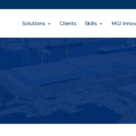
Solutions
Clients
Skills
MGI Innov