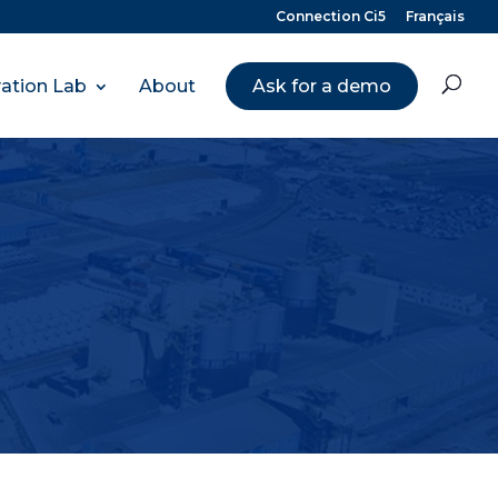
Connection Ci5
Français
ation Lab
About
Ask for a demo