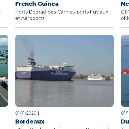
French Guinea
Ne
-
Ports Dégrad-des-Cannes, ports fluviaux
GIP
et Aéroports
of 
01/11/2020
|
01/
Bordeaux
Du