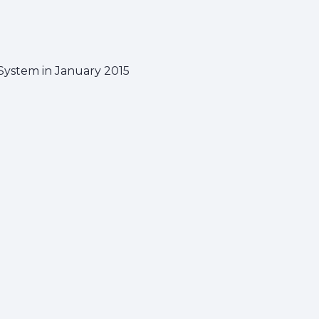
ystem in January 2015