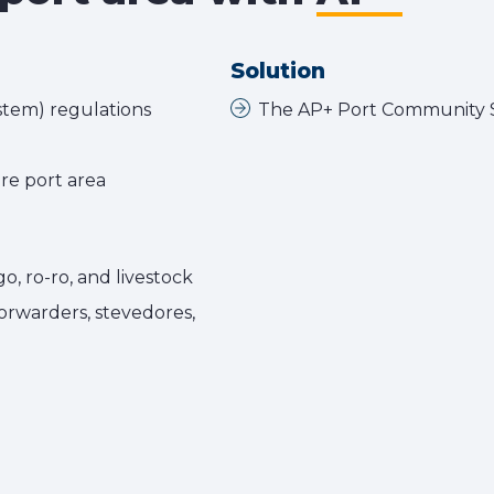
Solution
stem) regulations
The AP+ Port Community S
re port area
go, ro-ro, and livestock
forwarders, stevedores,