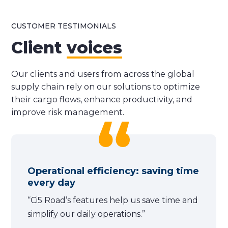
CUSTOMER TESTIMONIALS
Client
voices
Our clients and users from across the global
supply chain rely on our solutions to optimize
their cargo flows, enhance productivity, and
improve risk management.
Operational efficiency: saving time
every day
“Ci5 Road’s features help us save time and
simplify our daily operations.”