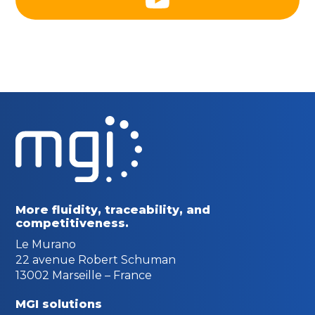
More fluidity, traceability,
and
competitiveness.
Le Murano
22 avenue Robert Schuman
13002 Marseille – France
MGI solutions