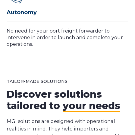
Autonomy
No need for your port freight forwarder to
intervene in order to launch and complete your
operations.
TAILOR-MADE SOLUTIONS
Discover solutions
tailored to
your needs
MGI solutions are designed with operational
realities in mind. They help importers and