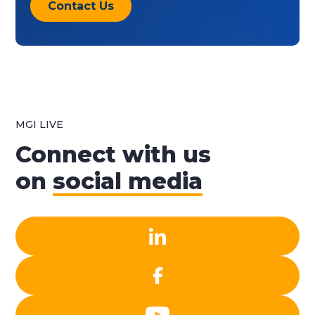
Contact Us
MGI LIVE
Connect with us
on
social media