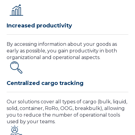
Increased productivity
By accessing information about your goods as
early as possible, you gain productivity in both
organizational and operational aspects.
Centralized cargo tracking
Our solutions cover all types of cargo (bulk, liquid,
solid, container, RoRo, OOG, breakbulk), allowing
you to reduce the number of operational tools
used by your teams.