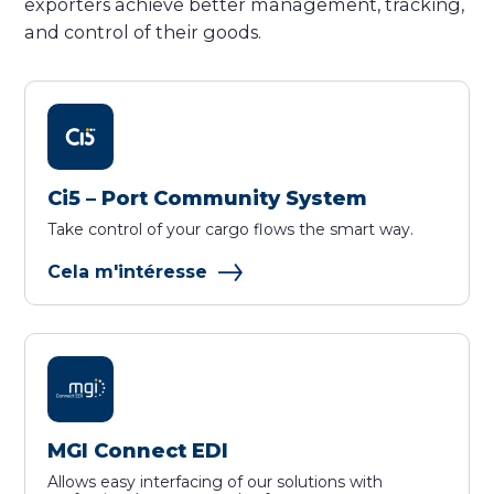
exporters achieve better management, tracking,
and control of their goods.
Ci5 – Port Community System
Take control of your cargo flows the smart way.
Cela m'intéresse
MGI Connect EDI
Allows easy interfacing of our solutions with