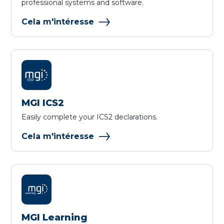
professional systems and software.
Cela m'intéresse
MGI ICS2
Easily complete your ICS2 declarations.
Cela m'intéresse
MGI Learning