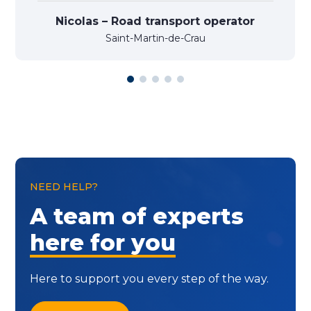
Nicolas – Road transport operator
Saint-Martin-de-Crau
NEED HELP?
A team of experts
here for you
Here to support you every step of the way.