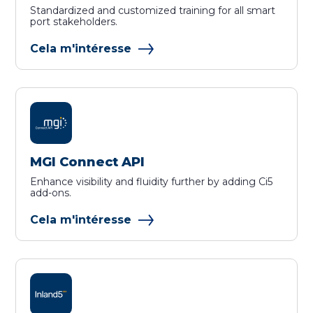
Standardized and customized training for all smart
port stakeholders.
Cela m'intéresse
MGI Connect API
Enhance visibility and fluidity further by adding Ci5
add-ons.
Cela m'intéresse