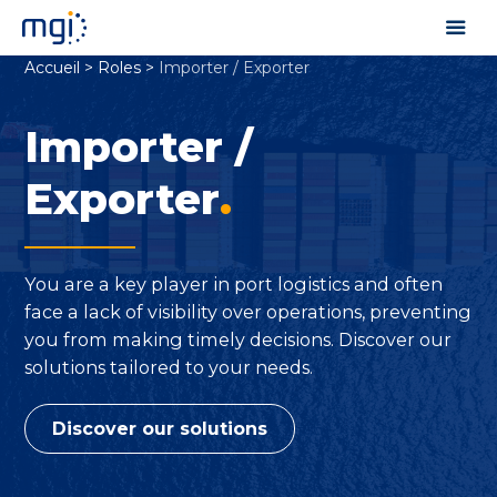
Accueil
>
Roles
>
Importer / Exporter
Importer /
Exporter
.
You are a key player in port logistics and often
face a lack of visibility over operations, preventing
you from making timely decisions. Discover our
solutions tailored to your needs.
Discover our solutions