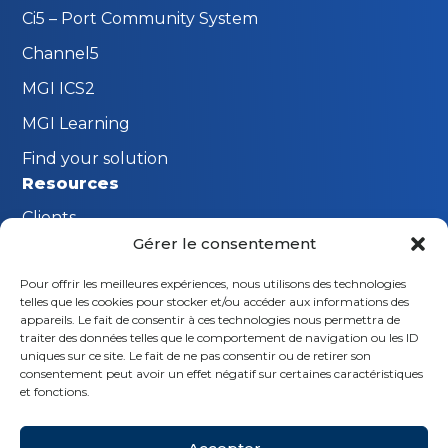
Ci5 – Port Community System
Channel5
MGI ICS2
MGI Learning
Find your solution
Resources
Clients
Gérer le consentement
FAQ
Pour offrir les meilleures expériences, nous utilisons des technologies
The MGI Innovation Lab
telles que les cookies pour stocker et/ou accéder aux informations des
Stay connected
appareils. Le fait de consentir à ces technologies nous permettra de
traiter des données telles que le comportement de navigation ou les ID
Request a demo
uniques sur ce site. Le fait de ne pas consentir ou de retirer son
consentement peut avoir un effet négatif sur certaines caractéristiques
Contact us
et fonctions.
Follow us