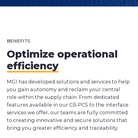
BENEFITS
Optimize operational
efficiency
MGI has developed solutions and services to help
you gain autonomy and reclaim your central
role within the supply chain. From dedicated
features available in our Ci5 PCS to the interface
services we offer, our teams are fully committed
to creating innovative and secure solutions that
bring you greater efficiency and traceability.