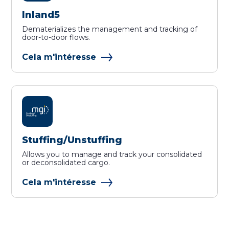
Inland5
Dematerializes the management and tracking of
door-to-door flows.
Cela m'intéresse
Stuffing/Unstuffing
Allows you to manage and track your consolidated
or deconsolidated cargo.
Cela m'intéresse